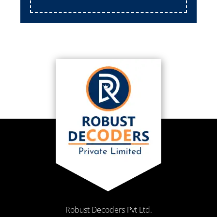
Robust Decoders Pvt Ltd.