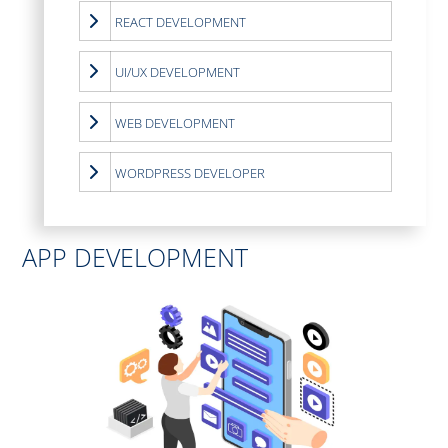
REACT DEVELOPMENT
UI/UX DEVELOPMENT
WEB DEVELOPMENT
WORDPRESS DEVELOPER
APP DEVELOPMENT