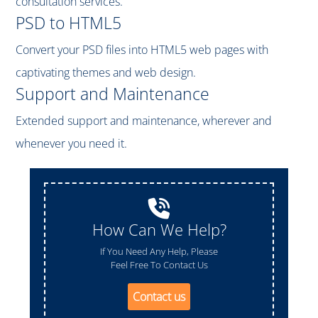
consultation services.
PSD to HTML5
Convert your PSD files into HTML5 web pages with
captivating themes and web design.
Support and Maintenance
Extended support and maintenance, wherever and
whenever you need it.
How Can We Help?
If You Need Any Help, Please
Feel Free To Contact Us
Contact us