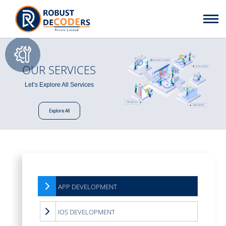
OUR SERVICES
Let’s Explore All Services
Explore All
APP DEVELOPMENT
IOS DEVELOPMENT