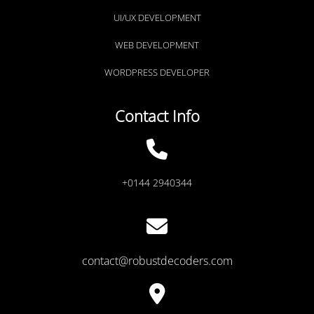
UI/UX DEVELOPMENT
WEB DEVELOPMENT
WORDPRESS DEVELOPER
Contact Info
+0144 2940344
contact@robustdecoders.com