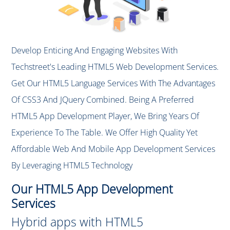
Develop Enticing And Engaging Websites With
Techstreet's Leading HTML5 Web Development Services.
Get Our HTML5 Language Services With The Advantages
Of CSS3 And JQuery Combined. Being A Preferred
HTML5 App Development Player, We Bring Years Of
Experience To The Table. We Offer High Quality Yet
Affordable Web And Mobile App Development Services
By Leveraging HTML5 Technology
Our HTML5 App Development
Services
Hybrid apps with HTML5