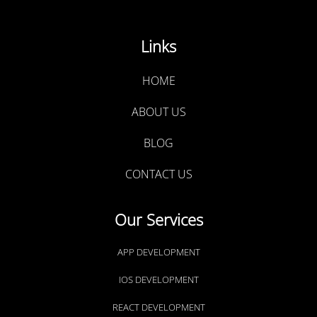
Links
HOME
ABOUT US
BLOG
CONTACT US
Our Services
APP DEVELOPMENT
IOS DEVELOPMENT
REACT DEVELOPMENT