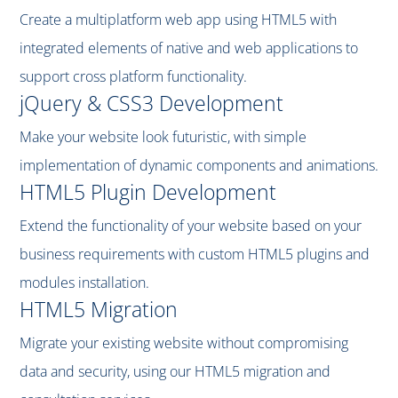
Create a multiplatform web app using HTML5 with
integrated elements of native and web applications to
support cross platform functionality.
jQuery & CSS3 Development
Make your website look futuristic, with simple
implementation of dynamic components and animations.
HTML5 Plugin Development
Extend the functionality of your website based on your
business requirements with custom HTML5 plugins and
modules installation.
HTML5 Migration
Migrate your existing website without compromising
data and security, using our HTML5 migration and