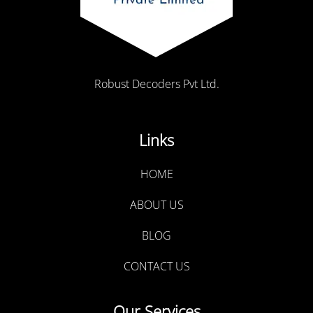
Robust Decoders Pvt Ltd.
Links
HOME
ABOUT US
BLOG
CONTACT US
Our Services