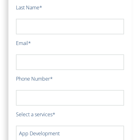
Last Name*
Email*
Phone Number*
Select a services*