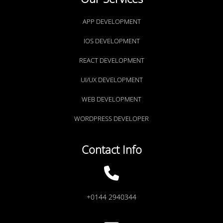
APP DEVELOPMENT
IOS DEVELOPMENT
REACT DEVELOPMENT
UI/UX DEVELOPMENT
WEB DEVELOPMENT
WORDPRESS DEVELOPER
Contact Info
+0144 2940344