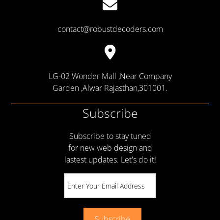
contact@robustdecoders.com
LG-02 Wonder Mall ,Near Company
Garden ,Alwar Rajasthan,301001.
Subscribe
Subscribe to stay tuned
for new web design and
lastest updates. Let's do it!
Subscribe