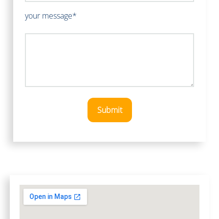
your message*
Submit