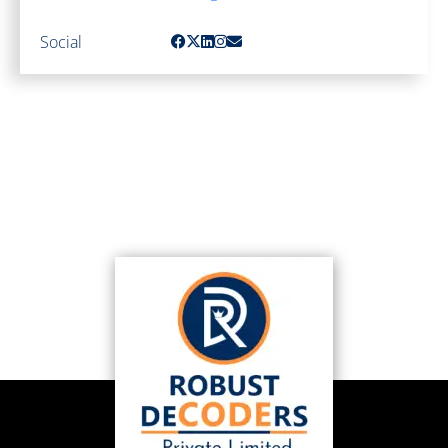
Social