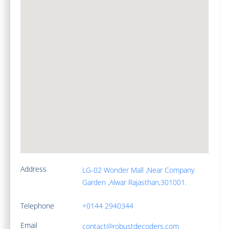
Address
LG-02 Wonder Mall ,Near Company
Garden ,Alwar Rajasthan,301001.
Telephone
+0144 2940344
Email
contact@robustdecoders.com