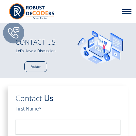
CONTACT US
Let’s Have a Discussion
Register
Contact
Us
First Name*